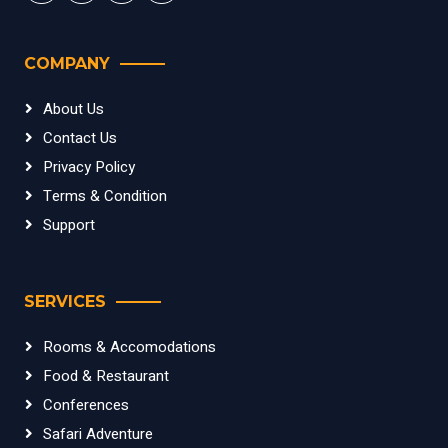
COMPANY
About Us
Contact Us
Privacy Policy
Terms & Condition
Support
SERVICES
Rooms & Accomodations
Food & Restaurant
Conferences
Safari Adventure