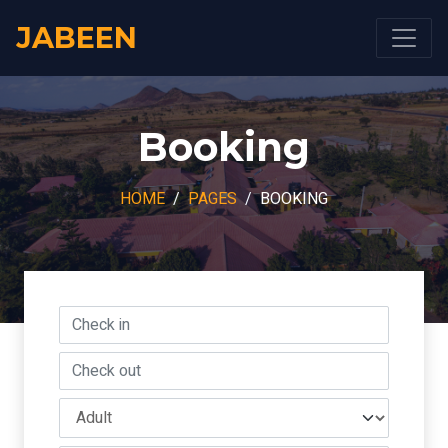
JABEEN
Booking
HOME
PAGES
BOOKING