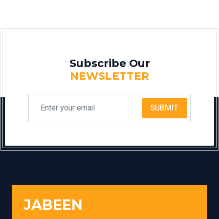
Subscribe Our
NEWSLETTER
SUBMIT
JABEEN