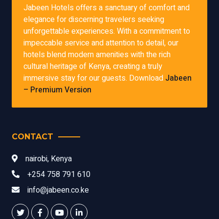
Jabeen Hotels offers a sanctuary of comfort and
elegance for discerning travelers seeking
unforgettable experiences. With a commitment to
impeccable service and attention to detail, our
hotels blend modern amenities with the rich
cultural heritage of Kenya, creating a truly
immersive stay for our guests. Download
Jabeen
– Premium Version
CONTACT
nairobi, Kenya
+254 758 791 610
info@jabeen.co.ke