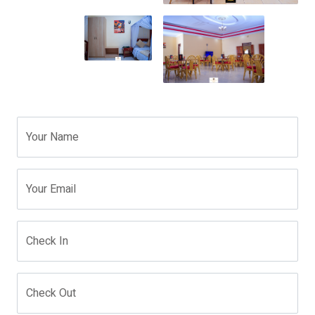
Your Name
Your Email
Check In
Check Out