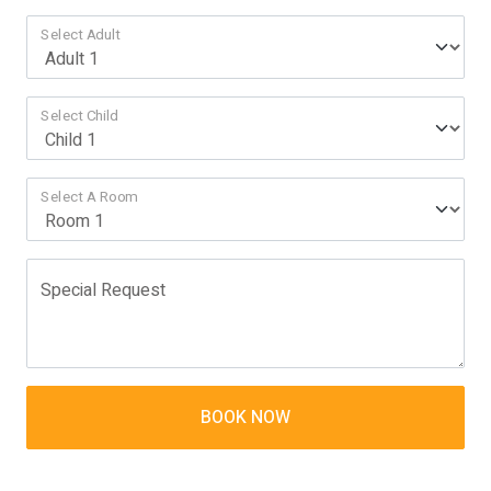
Select Adult
Select Child
Select A Room
Special Request
BOOK NOW