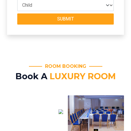
SUBMIT
ROOM BOOKING
Book A
LUXURY ROOM