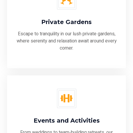
Private Gardens
Escape to tranquility in our lush private gardens,
where serenity and relaxation await around every
corner.
Events and Activities
From weddings to team-building retreats, our