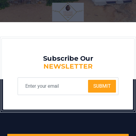
Subscribe Our
NEWSLETTER
SUBMIT