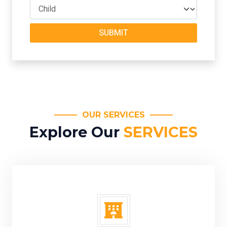
SUBMIT
OUR SERVICES
Explore Our
SERVICES