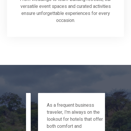
versatile event spaces and curated activities
ensure unforgettable experiences for every
occasion.
s
As a frequent business
My f
traveler, I'm always on the
stay
arm
lookout for hotels that offer
week
he
both comfort and
trul