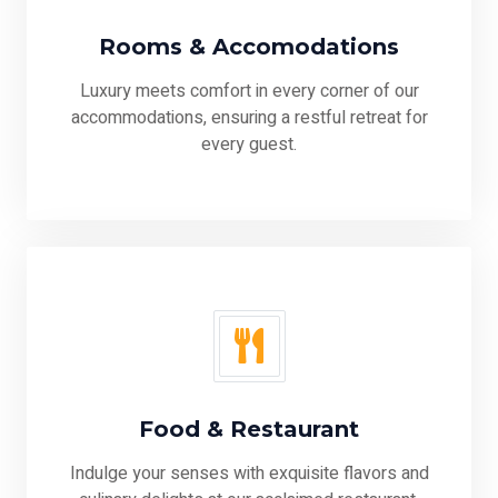
Rooms & Accomodations
Luxury meets comfort in every corner of our
accommodations, ensuring a restful retreat for
every guest.
Food & Restaurant
Indulge your senses with exquisite flavors and