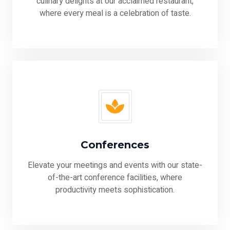
culinary delights at our acclaimed restaurant,
where every meal is a celebration of taste.
Conferences
Elevate your meetings and events with our state-
of-the-art conference facilities, where
productivity meets sophistication.