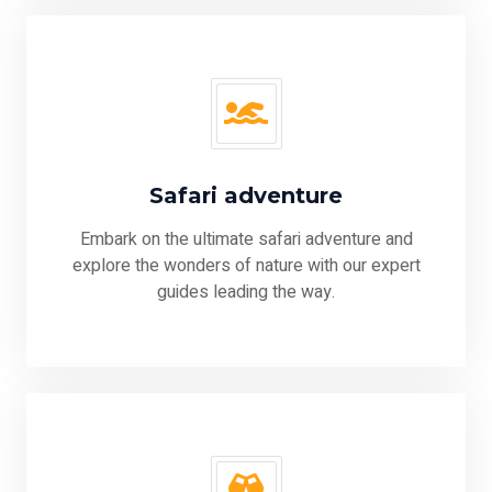
Safari adventure
Embark on the ultimate safari adventure and
explore the wonders of nature with our expert
guides leading the way.