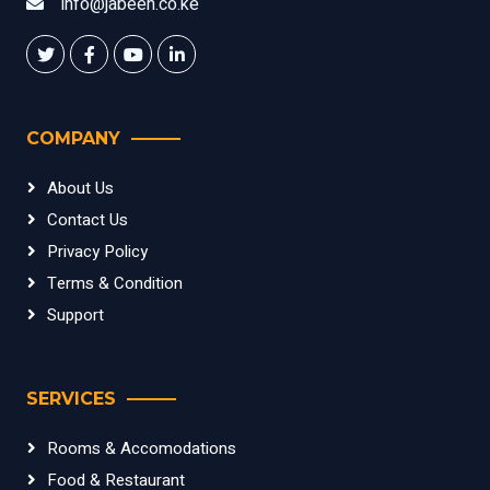
info@jabeen.co.ke
COMPANY
About Us
Contact Us
Privacy Policy
Terms & Condition
Support
SERVICES
Rooms & Accomodations
Food & Restaurant