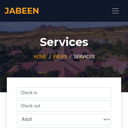
JABEEN
Services
HOME
PAGES
SERVICES