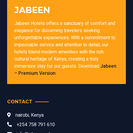
JABEEN
Jabeen Hotels offers a sanctuary of comfort and
elegance for discerning travelers seeking
unforgettable experiences. With a commitment to
impeccable service and attention to detail, our
hotels blend modern amenities with the rich
cultural heritage of Kenya, creating a truly
immersive stay for our guests. Download
Jabeen
– Premium Version
CONTACT
nairobi, Kenya
+254 758 791 610